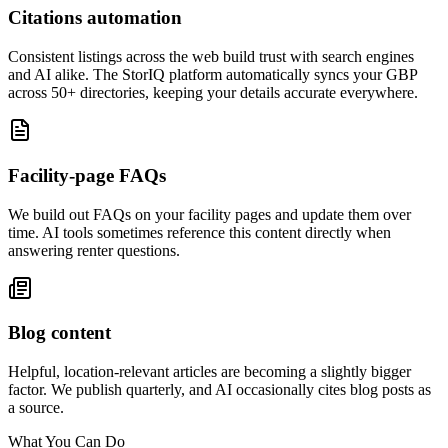
Citations automation
Consistent listings across the web build trust with search engines
and AI alike. The StorIQ platform automatically syncs your GBP
across 50+ directories, keeping your details accurate everywhere.
Facility-page FAQs
We build out FAQs on your facility pages and update them over
time. AI tools sometimes reference this content directly when
answering renter questions.
Blog content
Helpful, location-relevant articles are becoming a slightly bigger
factor. We publish quarterly, and AI occasionally cites blog posts as
a source.
What You Can Do