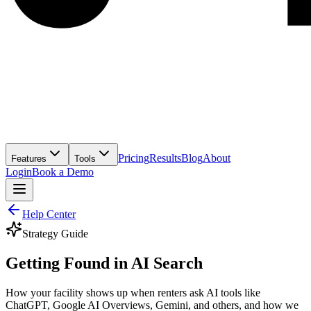
Pricing
Results
Blog
About
Features
Tools
Login
Book a Demo
Help Center
Strategy Guide
Getting Found in AI Search
How your facility shows up when renters ask AI tools like
ChatGPT, Google AI Overviews, Gemini, and others, and how we