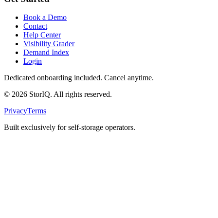
Book a Demo
Contact
Help Center
Visibility Grader
Demand Index
Login
Dedicated onboarding included. Cancel anytime.
©
2026
StorIQ. All rights reserved.
Privacy
Terms
Built exclusively for self-storage operators.