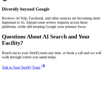
Diversify beyond Google
Reviews on Yelp, Facebook, and other sources are becoming more
important to AI. Spread some review requests across these
platforms, while still keeping Google your primary focus.
Questions About AI Search and Your
Facility?
Reach out to your StorIQ team any time, or book a call and we will
walk through where you stand today.
Talk to Your StorIQ Team