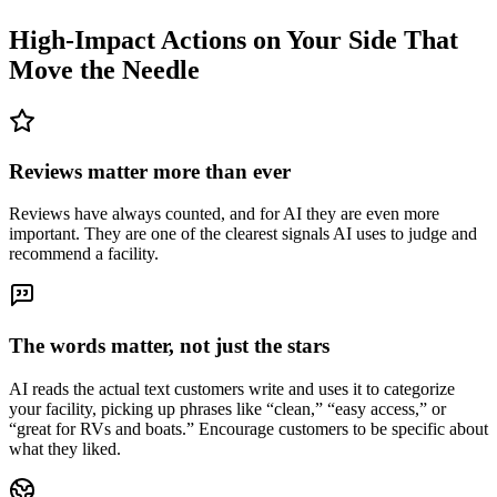
High-Impact Actions on Your Side That
Move the Needle
Reviews matter more than ever
Reviews have always counted, and for AI they are even more
important. They are one of the clearest signals AI uses to judge and
recommend a facility.
The words matter, not just the stars
AI reads the actual text customers write and uses it to categorize
your facility, picking up phrases like “clean,” “easy access,” or
“great for RVs and boats.” Encourage customers to be specific about
what they liked.