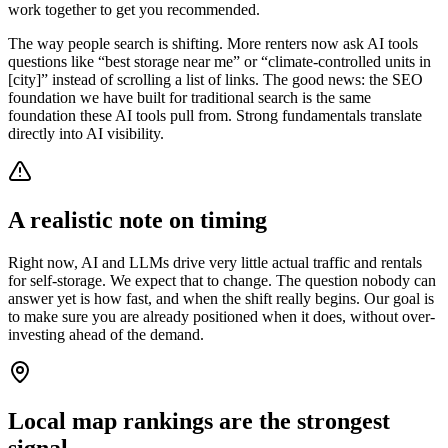
work together to get you recommended.
The way people search is shifting. More renters now ask AI tools
questions like “best storage near me” or “climate-controlled units in
[city]” instead of scrolling a list of links. The good news: the SEO
foundation we have built for traditional search is the same
foundation these AI tools pull from. Strong fundamentals translate
directly into AI visibility.
A realistic note on timing
Right now, AI and LLMs drive very little actual traffic and rentals
for self-storage. We expect that to change. The question nobody can
answer yet is how fast, and when the shift really begins. Our goal is
to make sure you are already positioned when it does, without over-
investing ahead of the demand.
Local map rankings are the strongest
signal