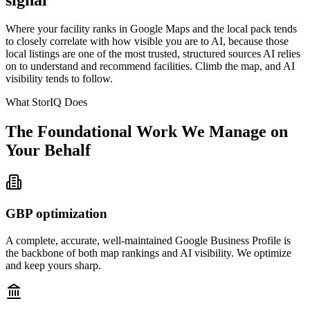
Where your facility ranks in Google Maps and the local pack tends
to closely correlate with how visible you are to AI, because those
local listings are one of the most trusted, structured sources AI relies
on to understand and recommend facilities. Climb the map, and AI
visibility tends to follow.
What StorIQ Does
The Foundational Work We Manage on
Your Behalf
GBP optimization
A complete, accurate, well-maintained Google Business Profile is
the backbone of both map rankings and AI visibility. We optimize
and keep yours sharp.