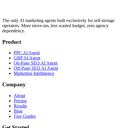
The only AI marketing agents built exclusively for self-storage
operators. More move-ins, less wasted budget, zero agency
dependency.
Product
PPC AI Agent
GBP AI Agent
On-Page SEO AI Agent
Off-Page SEO AI Agent
Marketing Intelligence
Company
About
Pricing
Results
Blog
Free Guides
Get Started