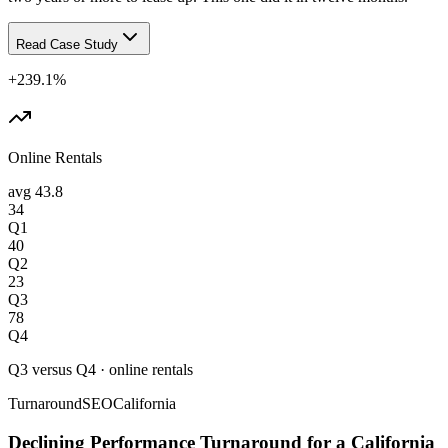
Read Case Study
+239.1%
Online Rentals
avg
43.8
34
Q1
40
Q2
23
Q3
78
Q4
Q3 versus Q4
·
online rentals
Turnaround
SEO
California
Declining Performance Turnaround for a California