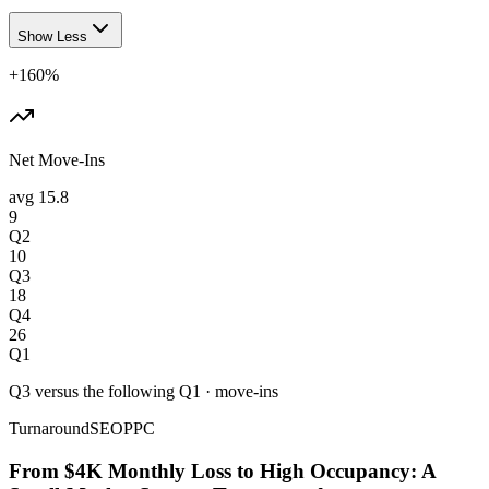
Show Less
+160%
Net Move-Ins
avg
15.8
9
Q2
10
Q3
18
Q4
26
Q1
Q3 versus the following Q1
·
move-ins
Turnaround
SEO
PPC
From $4K Monthly Loss to High Occupancy: A