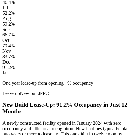
46.4%
Jul
52.2%
Aug
59.2%
Sep
66.7%
Oct
79.4%
Nov
83.7%
Dec
91.2%
Jan
One year lease-up from opening
·
% occupancy
Lease-up
New build
PPC
New Build Lease-Up: 91.2% Occupancy in Just 12
Months
A newly constructed facility opened in January 2024 with zero
occupancy and little local recognition. New facilities typically take
two years or more to lease up. This one did it in twelve months.