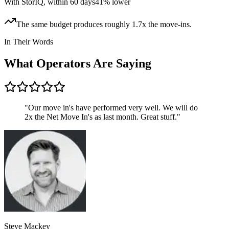
With StorIQ, within 60 days
41% lower
The same budget produces roughly 1.7x the move-ins.
In Their Words
What Operators Are Saying
"
Our move in's have performed very well. We will do
2x the Net Move In's as last month. Great stuff.
"
Steve Mackey