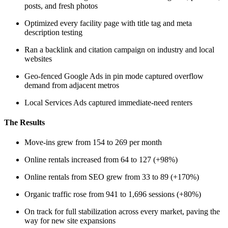
posts, and fresh photos
Optimized every facility page with title tag and meta
description testing
Ran a backlink and citation campaign on industry and local
websites
Geo-fenced Google Ads in pin mode captured overflow
demand from adjacent metros
Local Services Ads captured immediate-need renters
The Results
Move-ins grew from 154 to 269 per month
Online rentals increased from 64 to 127 (+98%)
Online rentals from SEO grew from 33 to 89 (+170%)
Organic traffic rose from 941 to 1,696 sessions (+80%)
On track for full stabilization across every market, paving the
way for new site expansions