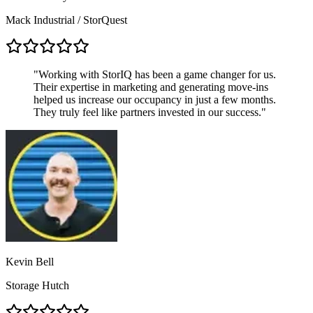
Mack Industrial / StorQuest
"
Working with StorIQ has been a game changer for us.
Their expertise in marketing and generating move-ins
helped us increase our occupancy in just a few months.
They truly feel like partners invested in our success.
"
Kevin Bell
Storage Hutch