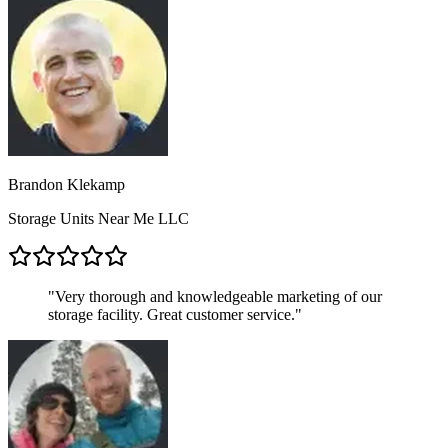
Brandon Klekamp
Storage Units Near Me LLC
"
Very thorough and knowledgeable marketing of our
storage facility. Great customer service.
"