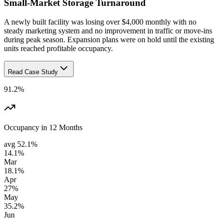
Small-Market Storage Turnaround
A newly built facility was losing over $4,000 monthly with no
steady marketing system and no improvement in traffic or move-ins
during peak season. Expansion plans were on hold until the existing
units reached profitable occupancy.
Read Case Study
91.2%
Occupancy in 12 Months
avg
52.1%
14.1%
Mar
18.1%
Apr
27%
May
35.2%
Jun