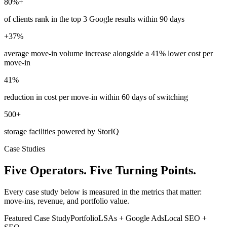
80%+
of clients rank in the top 3 Google results within 90 days
+37%
average move-in volume increase alongside a 41% lower cost per
move-in
41%
reduction in cost per move-in within 60 days of switching
500+
storage facilities powered by StorIQ
Case Studies
Five Operators. Five Turning Points.
Every case study below is measured in the metrics that matter:
move-ins, revenue, and portfolio value.
Featured Case Study
Portfolio
LSAs + Google Ads
Local SEO +