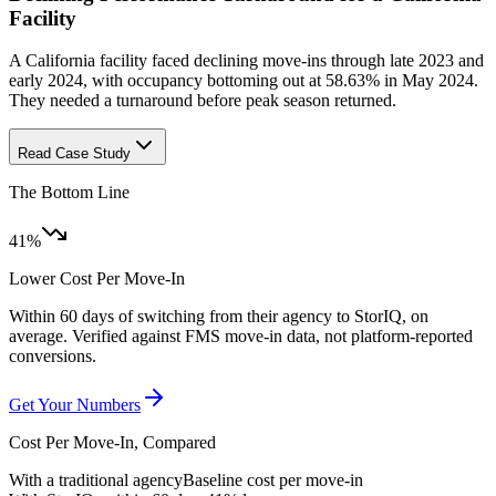
Facility
A California facility faced declining move-ins through late 2023 and
early 2024, with occupancy bottoming out at 58.63% in May 2024.
They needed a turnaround before peak season returned.
Read Case Study
The Bottom Line
41%
Lower Cost Per Move-In
Within 60 days of switching from their agency to StorIQ, on
average. Verified against FMS move-in data, not platform-reported
conversions.
Get Your Numbers
Cost Per Move-In, Compared
With a traditional agency
Baseline cost per move-in