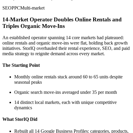
SEO
PPC
Multi-market
14-Market Operator Doubles Online Rentals and
Triples Organic Move-Ins
An established operator spanning 14 core markets had plateaued:
online rentals and organic move-ins were flat, holding back growth
initiatives. StorIQ overhauled their rental experience, SEO, and paid
media strategy to reignite demand across every market.
The Starting Point
Monthly online rentals stuck around 60 to 65 units despite
seasonal peaks
Organic search move-ins averaged under 35 per month
14 distinct local markets, each with unique competitive
dynamics
What StorIQ Did
Rebuilt all 14 Google Business Profiles: categories, products,