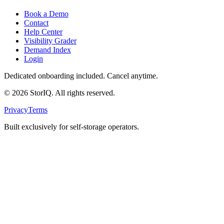
Book a Demo
Contact
Help Center
Visibility Grader
Demand Index
Login
Dedicated onboarding included. Cancel anytime.
©
2026
StorIQ. All rights reserved.
Privacy
Terms
Built exclusively for self-storage operators.