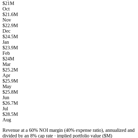
$21M
Oct
$21.6M
Nov
$22.9M
Dec
$24.5M
Jan
$23.9M
Feb
$24M
Mar
$25.2M
Apr
$25.9M
May
$25.8M
Jun
$26.7M
Jul
$28.5M
Aug
Revenue at a 60% NOI margin (40% expense ratio), annualized and
divided by an 8% cap rate
·
implied portfolio value ($M)