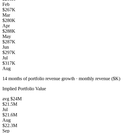
Feb
$267K
Mar
$280K
Apr
$288K
May
$287K
Jun
$297K
Jul
$317K
Aug
14 months of portfolio revenue growth
·
monthly revenue ($K)
Implied Portfolio Value
avg
$24M
$21.5M
Jul
$21.6M
Aug
$22.3M
Sep