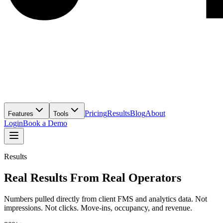
Pricing
Results
Blog
About
Features
Tools
Login
Book a Demo
Results
Real Results From Real Operators
Numbers pulled directly from client FMS and analytics data. Not
impressions. Not clicks. Move-ins, occupancy, and revenue.