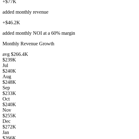
+$77K
added monthly revenue
+$46.2K
added monthly NOI at a 60% margin
Monthly Revenue Growth
avg
$266.4K
$239K
Jul
$240K
Aug
$248K
Sep
$233K
Oct
$240K
Nov
$255K
Dec
$272K
Jan
$266K