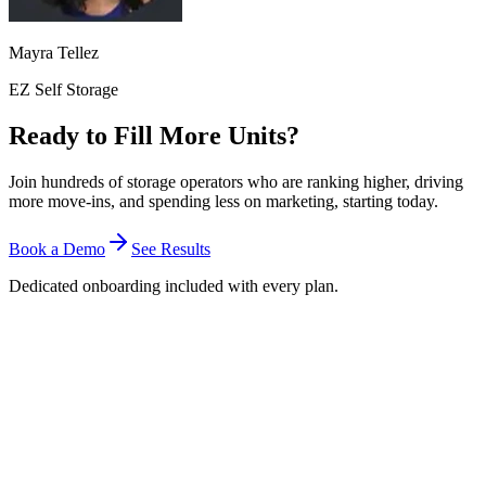
Mayra Tellez
EZ Self Storage
Ready to Fill More Units?
Join hundreds of storage operators who are ranking higher, driving
more move-ins, and spending less on marketing, starting today.
Book a Demo
See Results
Dedicated onboarding included with every plan.