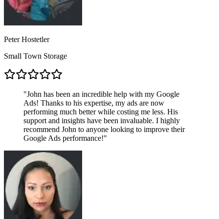
Peter Hostetler
Small Town Storage
"
John has been an incredible help with my Google
Ads! Thanks to his expertise, my ads are now
performing much better while costing me less. His
support and insights have been invaluable. I highly
recommend John to anyone looking to improve their
Google Ads performance!
"