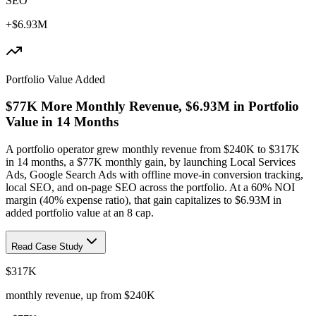
SEO
+$6.93M
Portfolio Value Added
$77K More Monthly Revenue, $6.93M in Portfolio
Value in 14 Months
A portfolio operator grew monthly revenue from $240K to $317K
in 14 months, a $77K monthly gain, by launching Local Services
Ads, Google Search Ads with offline move-in conversion tracking,
local SEO, and on-page SEO across the portfolio. At a 60% NOI
margin (40% expense ratio), that gain capitalizes to $6.93M in
added portfolio value at an 8 cap.
Read Case Study
$317K
monthly revenue, up from $240K