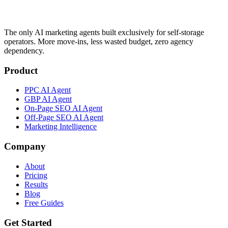
The only AI marketing agents built exclusively for self-storage
operators. More move-ins, less wasted budget, zero agency
dependency.
Product
PPC AI Agent
GBP AI Agent
On-Page SEO AI Agent
Off-Page SEO AI Agent
Marketing Intelligence
Company
About
Pricing
Results
Blog
Free Guides
Get Started