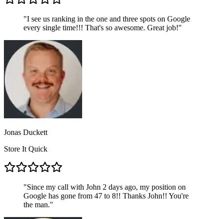
"
I see us ranking in the one and three spots on Google
every single time!!! That's so awesome. Great job!
"
Jonas Duckett
Store It Quick
"
Since my call with John 2 days ago, my position on
Google has gone from 47 to 8!! Thanks John!! You're
the man.
"