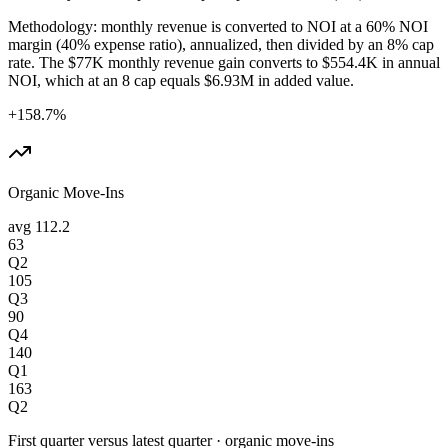
Methodology: monthly revenue is converted to NOI at a 60% NOI
margin (40% expense ratio), annualized, then divided by an 8% cap
rate. The $77K monthly revenue gain converts to $554.4K in annual
NOI, which at an 8 cap equals $6.93M in added value.
+158.7%
Organic Move-Ins
avg
112.2
63
Q2
105
Q3
90
Q4
140
Q1
163
Q2
First quarter versus latest quarter
·
organic move-ins