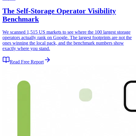
The Self-Storage Operator Visibility
Benchmark
We scanned 1,515 US markets to see where the 100 largest storage
operators actually rank on Google. The largest footprints are not the
ones winning the local pack, and the benchmark numbers show
exactly where you stand.
Read Free Report