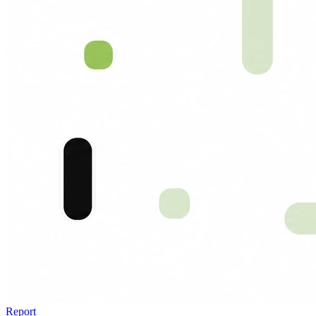
Report