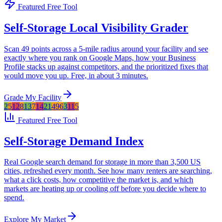
Featured Free Tool
Self-Storage Local Visibility Grader
Scan 49 points across a 5-mile radius around your facility and see
exactly where you rank on Google Maps, how your Business
Profile stacks up against competitors, and the prioritized fixes that
would move you up. Free, in about 3 minutes.
Grade My Facility
2
5
12
8
1
3
7
14
2
1
4
9
6
3
11
5
Featured Free Tool
Self-Storage Demand Index
Real Google search demand for storage in more than 3,500 US
cities, refreshed every month. See how many renters are searching,
what a click costs, how competitive the market is, and which
markets are heating up or cooling off before you decide where to
spend.
Explore My Market