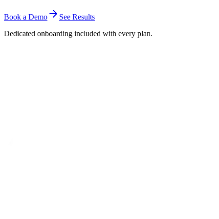
Book a Demo
See Results
Dedicated onboarding included with every plan.