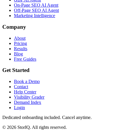
On-Page SEO AI Agent
Off-Page SEO AI Agent
Marketing Intelligence
Company
About
Pricing
Results
Blog
Free Guides
Get Started
Book a Demo
Contact
Help Center
Visibility Grader
Demand Index
Login
Dedicated onboarding included. Cancel anytime.
©
2026
StorIQ. All rights reserved.