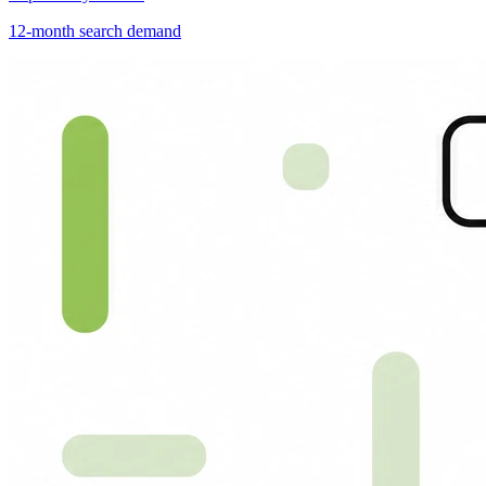
12-month search demand