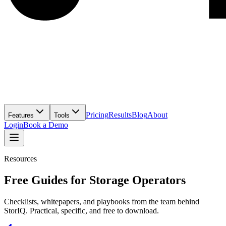
Pricing
Results
Blog
About
Features
Tools
Login
Book a Demo
Resources
Free Guides for Storage Operators
Checklists, whitepapers, and playbooks from the team behind
StorIQ. Practical, specific, and free to download.