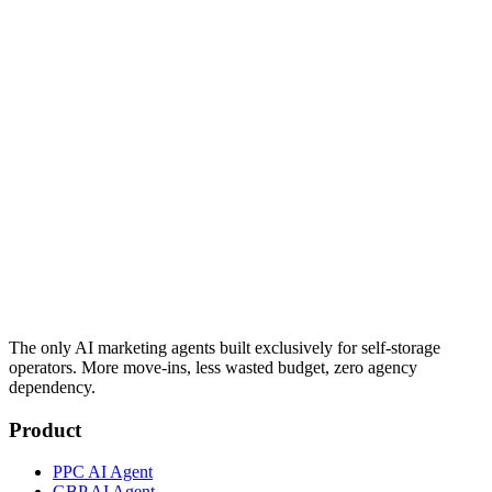
The only AI marketing agents built exclusively for self-storage
operators. More move-ins, less wasted budget, zero agency
dependency.
Product
PPC AI Agent
GBP AI Agent