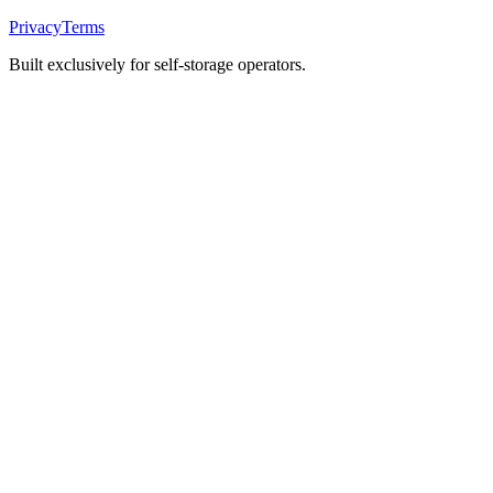
Privacy
Terms
Built exclusively for self-storage operators.