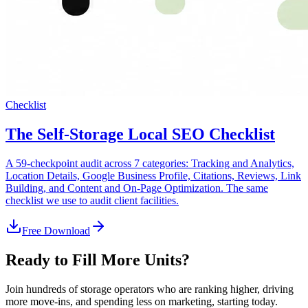
Checklist
The Self-Storage Local SEO Checklist
A 59-checkpoint audit across 7 categories: Tracking and Analytics,
Location Details, Google Business Profile, Citations, Reviews, Link
Building, and Content and On-Page Optimization. The same
checklist we use to audit client facilities.
Free Download
Ready to Fill More Units?
Join hundreds of storage operators who are ranking higher, driving
more move-ins, and spending less on marketing, starting today.